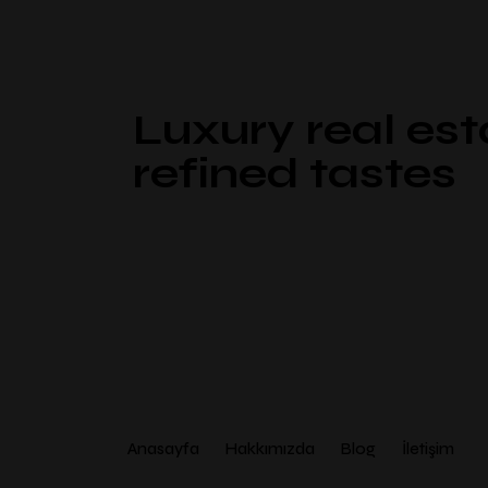
Luxury real est
refined tastes
Anasayfa
Hakkımızda
Blog
İletişim