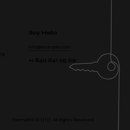
Say Hello
info@example.com
478
+1 840 841 25 69
ThemeREX
© {{Y}}. All Rights Reserved.