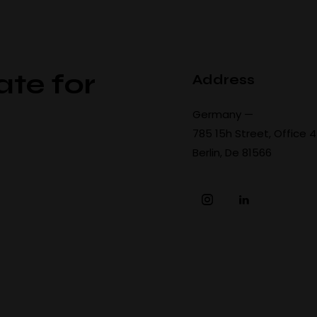
ate for
Address
Germany —
785 15h Street, Office 
Berlin, De 81566