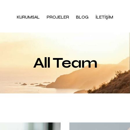
KURUMSAL
PROJELER
BLOG
İLETİŞİM
All Team