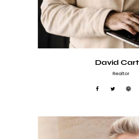
David Cart
Realtor