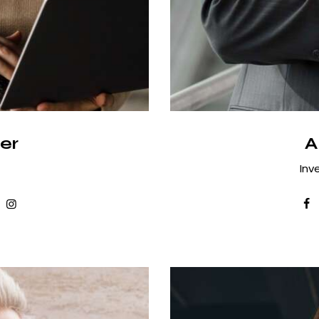
er
A
Inv