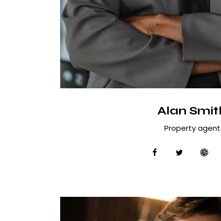
Alan Smit
Property agent