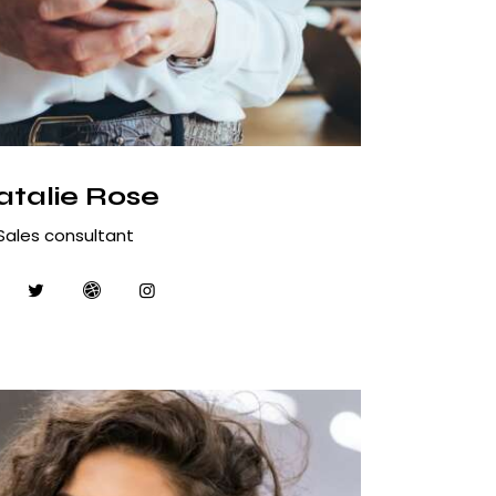
atalie Rose
Sales consultant