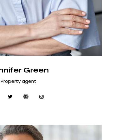
nnifer Green
Property agent