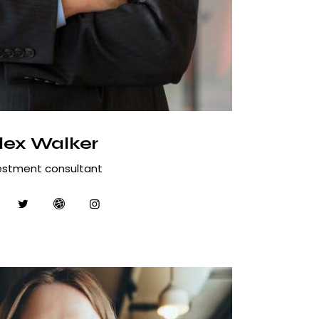
lex Walker
estment consultant