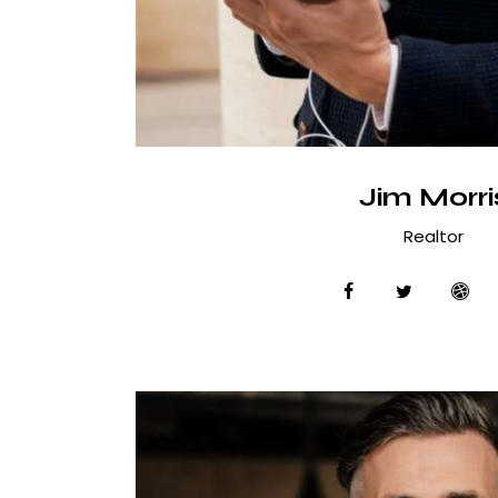
Jim Morri
Realtor